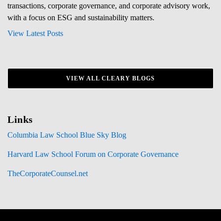
transactions, corporate governance, and corporate advisory work,
with a focus on ESG and sustainability matters.
View Latest Posts
VIEW ALL CLEARY BLOGS
Links
Columbia Law School Blue Sky Blog
Harvard Law School Forum on Corporate Governance
TheCorporateCounsel.net