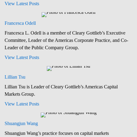
View Latest Posts
Francesca Odell
Francesca L. Odell is a member of Cleary Gottlieb’s Executive
Committee, Leader of the Americas Corporate Practice, and Co-
Leader of the Public Company Group.
View Latest Posts
Lillian Tsu
Lillian Tsu is Leader of Cleary Gottlieb’s Americas Capital
Markets Group.
View Latest Posts
Shuangjun Wang
Shuangjun Wang’s practice focuses on capital markets