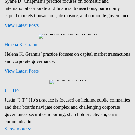
Synne D. Chapman’s practice focuses on domestic and
international corporate and financial transactions, particularly
capital markets transactions, disclosure, and corporate governance.
View Latest Posts
Helena K. Grannis
Helena K. Grannis’ practice focuses on capital market transactions
and corporate governance.
View Latest Posts
J.T. Ho
Justin “J.T.” Ho’s practice is focused on helping public companies
and their boards navigate complex and challenging corporate
governance, securities reporting, shareholder activism, crisis
communication…
Show more