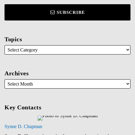
SUBSCRIBE
Topics
Archives
Key Contacts
Synne D. Chapman