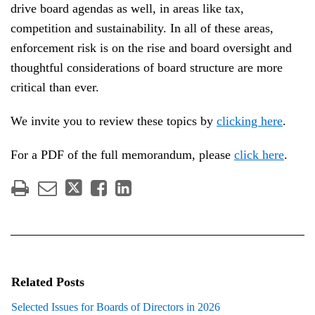
drive board agendas as well, in areas like tax,
competition and sustainability. In all of these areas,
enforcement risk is on the rise and board oversight and
thoughtful considerations of board structure are more
critical than ever.
We invite you to review these topics by
clicking her
e
.
For a PDF of the full memorandum, please
click her
e
.
Related Posts
Selected Issues for Boards of Directors in 2026