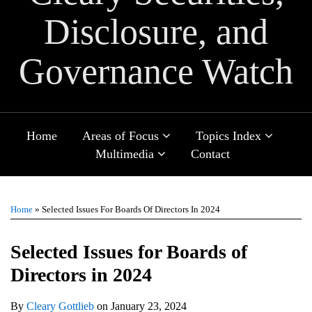
Disclosure, and
Governance Watch
Sub-
Sub-
Home
Areas of Focus
Topics Index
Menu
Menu
Sub-
Multimedia
Contact
Menu
Print:
Email
Tweet
Like
Share
TOPICS
ARCHIVES
this
this
this
this
Home
»
Selected Issues For Boards Of Directors In 2024
post
post
post
post
on
Selected Issues for Boards of
LinkedIn
Directors in 2024
By
Cleary Gottlieb
on
January 23, 2024