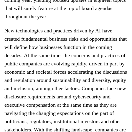
coming year, yielding focused updates in eighteen topics
that will surely feature at the top of board agendas
throughout the year.
New technologies and practices driven by AI have
created fundamental business risks and opportunities that
will define how businesses function in the coming
decades. At the same time, the concerns and practices of
public companies are evolving rapidly, driven in part by
economic and societal forces accelerating the discussions
and regulation around sustainability and diversity, equity
and inclusion, among other factors. Companies face new
disclosure requirements around cybersecurity and
executive compensation at the same time as they are
navigating the changing expectations on the part of
politicians, regulators, institutional investors and other
stakeholders. With the shifting landscape, companies are