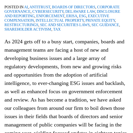
POSTED IN
AI
,
ANTITRUST
,
BOARDS OF DIRECTORS
,
CORPORATE
GOVERNANCE
,
CYBERSECURITY
,
DELAWARE LAW
,
DISCLOSURE
AND REPORTING
,
ENFORCEMENT
,
ERISA
,
ESG
,
EXECUTIVE
COMPENSATION
,
INTELLECTUAL PROPERTY
,
PRIVATE EQUITY
,
RESTRUCTURINGS
,
SEC AND SECURITIES LAWS
,
SEC GUIDANCE
,
SHAREHOLDER ACTIVISM
,
TAX
As 2024 gets off to a busy start, companies, boards and
management teams are facing a host of new and
developing business issues and a large array of
regulatory developments, from new and growing risks
and opportunities from the adoption of artificial
intelligence, to ever-changing ESG issues and backlash,
as well as enhanced focus on government enforcement
and review. As has become a tradition, we have asked
our colleagues from around our firm to boil down those
issues in their fields that boards of directors and senior
management of public companies will be facing in the