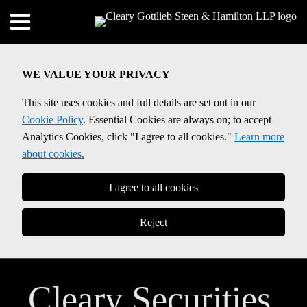
Skip
Menu
to
content
SEARCH
WE VALUE YOUR PRIVACY
This site uses cookies and full details are set out in our
Cookie Policy
. Essential Cookies are always on; to accept
Analytics Cookies, click "I agree to all cookies."
Learn more
about cookies.
I agree to all cookies
Reject
Cleary Securities,