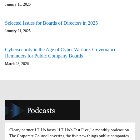
January 15, 2026
Selected Issues for Boards of Directors in 2025
January 21, 2025
Cybersecurity in the Age of Cyber Warfare: Governance
Reminders for Public Company Boards
March 23, 2026
Cleary partner J.T. Ho hosts “J.T. Ho’s Fast Five,” a monthly podcast on
The Corporate Counsel covering the five new things public companies