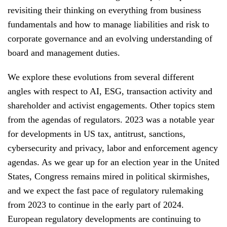
revisiting their thinking on everything from business
fundamentals and how to manage liabilities and risk to
corporate governance and an evolving understanding of
board and management duties.
We explore these evolutions from several different
angles with respect to AI, ESG, transaction activity and
shareholder and activist engagements. Other topics stem
from the agendas of regulators. 2023 was a notable year
for developments in US tax, antitrust, sanctions,
cybersecurity and privacy, labor and enforcement agency
agendas. As we gear up for an election year in the United
States, Congress remains mired in political skirmishes,
and we expect the fast pace of regulatory rulemaking
from 2023 to continue in the early part of 2024.
European regulatory developments are continuing to