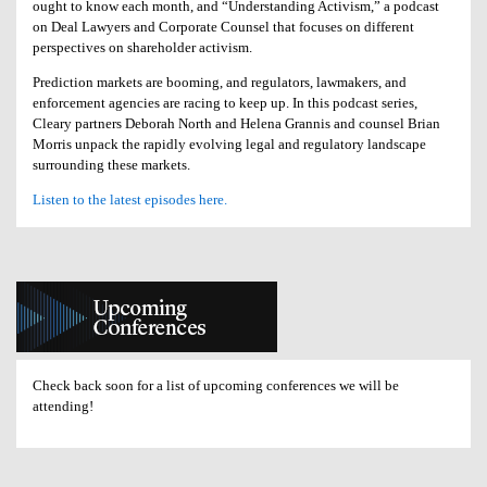
ought to know each month, and “Understanding Activism,” a podcast
on Deal Lawyers and Corporate Counsel that focuses on different
perspectives on shareholder activism.
Prediction markets are booming, and regulators, lawmakers, and
enforcement agencies are racing to keep up. In this podcast series,
Cleary partners Deborah North and Helena Grannis and counsel Brian
Morris unpack the rapidly evolving legal and regulatory landscape
surrounding these markets.
Listen to the latest episodes here.
Check back soon for a list of upcoming conferences we will be
attending!