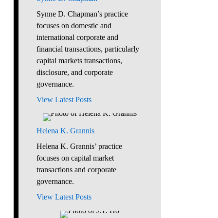
Synne D. Chapman’s practice
focuses on domestic and
international corporate and
financial transactions, particularly
capital markets transactions,
disclosure, and corporate
governance.
View Latest Posts
Helena K. Grannis
Helena K. Grannis’ practice
focuses on capital market
transactions and corporate
governance.
View Latest Posts