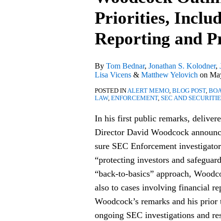
David
Priorities, Inclu
Woodcock
Outlines
Reporting and P
Enforcement
Priorities,
By
Tom Bednar
,
Jonathan S. Kolodner
,
Including
Lisa Vicens
&
Matthew Yelovich
on
May
Focus
POSTED IN
ALERT MEMO
,
BLOG POST
,
BOA
on
LAW
,
ENFORCEMENT
,
SEC AND SECURITI
Financial
In his first public remarks, delive
Reporting
Director David Woodcock announced
and
sure SEC Enforcement investigator
Private
“protecting investors and safeguar
Funds
“back-to-basics” approach, Woodcock
also to cases involving financial r
Woodcock’s remarks and his prior
ongoing SEC investigations and res