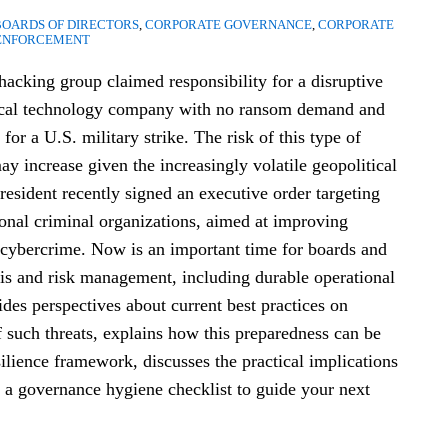
BOARDS OF DIRECTORS
,
CORPORATE GOVERNANCE
,
CORPORATE
ENFORCEMENT
 hacking group claimed responsibility for a disruptive
ical technology company with no ransom demand and
n for a U.S. military strike. The risk of this type of
ay increase given the increasingly volatile geopolitical
esident recently signed an executive order targeting
ional criminal organizations, aimed at improving
 cybercrime. Now is an important time for boards and
is and risk management, including durable operational
ides perspectives about current best practices on
f such threats, explains how this preparedness can be
ilience framework, discusses the practical implications
t a governance hygiene checklist to guide your next