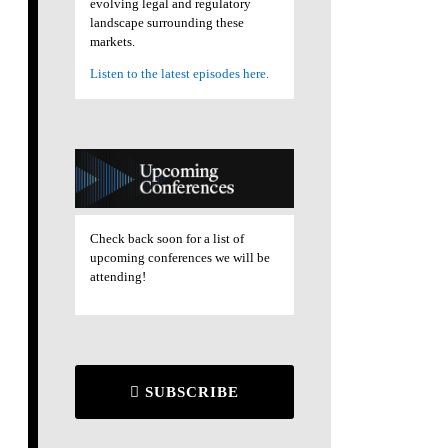
evolving legal and regulatory
landscape surrounding these
markets.
Listen to the latest episodes here.
Check back soon for a list of
upcoming conferences we will be
attending!
SUBSCRIBE