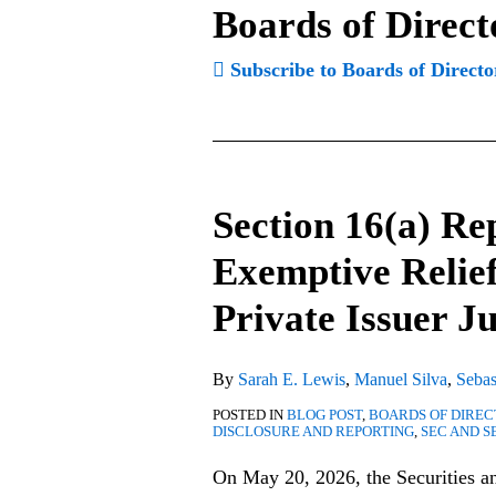
Boards of Direct
Subscribe to Boards of Directo
Section 16(a) R
Section
16(a)
Exemptive Relief
Reporting:
Private Issuer Ju
SEC
Expands
Exemptive
By
Sarah E. Lewis
,
Manuel Silva
,
Sebas
Relief
POSTED IN
BLOG POST
,
BOARDS OF DIRE
to
DISCLOSURE AND REPORTING
,
SEC AND S
Additional
On May 20, 2026, the Securities 