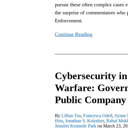
pursue these often complex cases e
the surprise of commentators who
Enforcement.
Continue Reading
Cybersecurity
in
Cybersecurity in
the
Age
Warfare: Govern
of
Public Company
Cyber
Warfare:
Governance
By
Lillian Tsu
,
Francesca Odell
,
Synne 
Hou
,
Jonathan S. Kolodner
,
Rahul Muk
Reminders
Jennifer Kennedy Park
on
March 23, 20