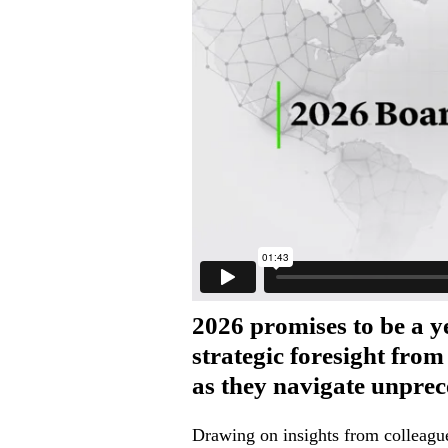
2026 promises to be a y
strategic foresight fro
as they navigate unprec
Drawing on insights from colleague