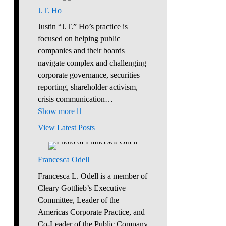
J.T. Ho
Justin “J.T.” Ho’s practice is
focused on helping public
companies and their boards
navigate complex and challenging
corporate governance, securities
reporting, shareholder activism,
crisis communication…
Show more
View Latest Posts
Francesca Odell
Francesca L. Odell is a member of
Cleary Gottlieb’s Executive
Committee, Leader of the
Americas Corporate Practice, and
Co-Leader of the Public Company