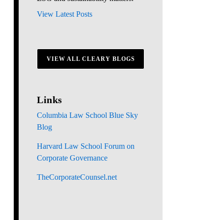
View Latest Posts
VIEW ALL CLEARY BLOGS
Links
Columbia Law School Blue Sky
Blog
Harvard Law School Forum on
Corporate Governance
TheCorporateCounsel.net