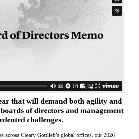
ear that will demand both agility and
m boards of directors and management
edented challenges.
s across Cleary Gottlieb’s global offices, our 2026