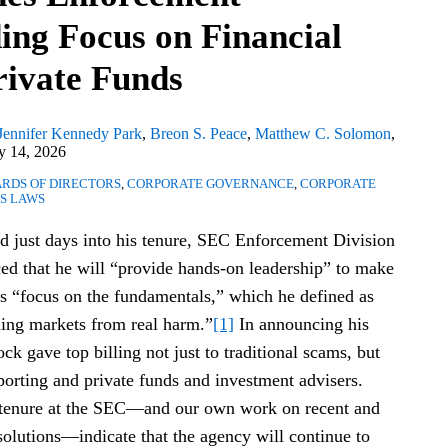
ding Focus on Financial
rivate Funds
Jennifer Kennedy Park
,
Breon S. Peace
,
Matthew C. Solomon
,
 14, 2026
RDS OF DIRECTORS
,
CORPORATE GOVERNANCE
,
CORPORATE
ES LAWS
red just days into his tenure, SEC Enforcement Division
 that he will “provide hands-on leadership” to make
s “focus on the fundamentals,” which he defined as
ding markets from real harm.”
[1]
In announcing his
 gave top billing not just to traditional scams, but
eporting and private funds and investment advisers.
 tenure at the SEC—and our own work on recent and
olutions—indicate that the agency will continue to