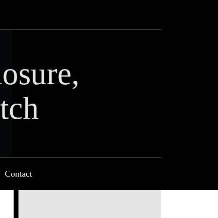
losure,
tch
Contact