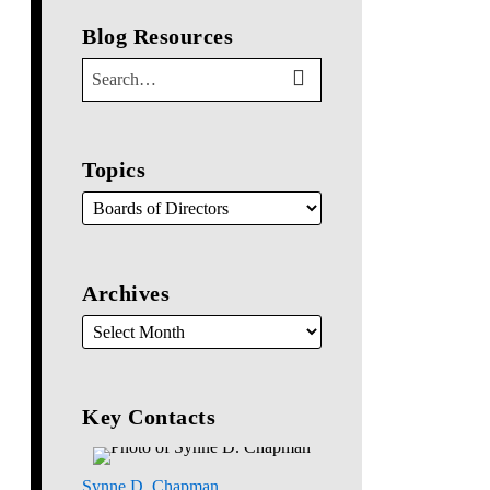
Blog Resources
SEARCH…
SEARCH
Topics
Archives
Key Contacts
Synne D. Chapman