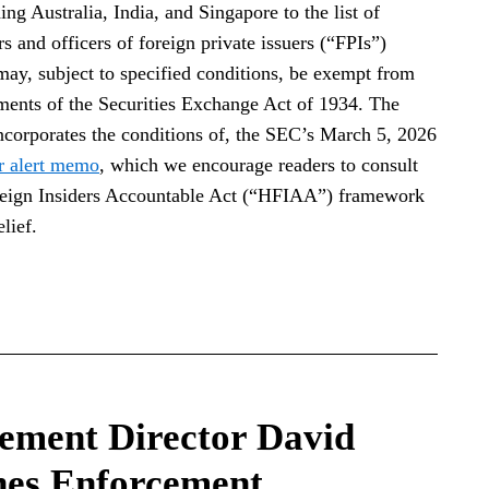
g Australia, India, and Singapore to the list of
s and officers of foreign private issuers (“FPIs”)
 may, subject to specified conditions, be exempt from
ements of the Securities Exchange Act of 1934. The
incorporates the conditions of, the SEC’s March 5, 2026
r alert memo
, which we encourage readers to consult
reign Insiders Accountable Act (“HFIAA”) framework
lief.
ement Director David
nes Enforcement