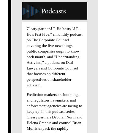
Cleary partner J.T. Ho hosts “J.T.
Ho’s Fast Five,” a monthly podcast
on The Corporate Counsel
covering the five new things
public companies ought to know
each month, and “Understanding
Activism,” a podcast on Deal
Lawyers and Corporate Counsel
that focuses on different
perspectives on shareholder
activism.
Prediction markets are booming,
and regulators, lawmakers, and
enforcement agencies are racing to
keep up. In this podcast series,
Cleary partners Deborah North and
Helena Grannis and counsel Brian
Morris unpack the rapidly