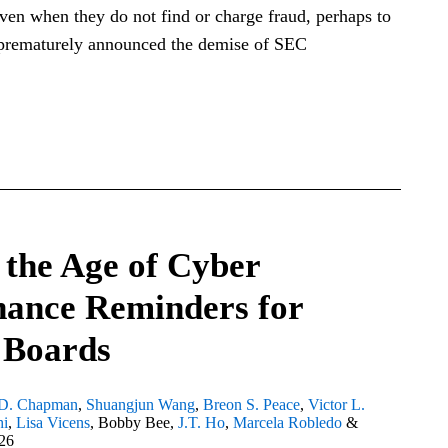
ven when they do not find or charge fraud, perhaps to
 prematurely announced the demise of SEC
 the Age of Cyber
ance Reminders for
 Boards
D. Chapman
,
Shuangjun Wang
,
Breon S. Peace
,
Victor L.
hi
,
Lisa Vicens
,
Bobby Bee
,
J.T. Ho
,
Marcela Robledo
&
26