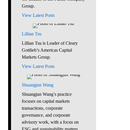
Group.
View Latest Posts
Lillian Tsu
Lillian Tsu is Leader of Cleary
Gottlieb’s Americas Capital
Markets Group.
View Latest Posts
Shuangjun Wang
Shuangjun Wang’s practice
focuses on capital markets
transactions, corporate
governance, and corporate
advisory work, with a focus on
ESG and sustainability matters.