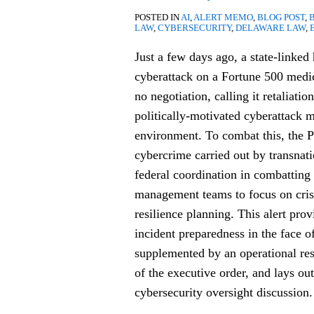
for
POSTED IN
AI
,
ALERT MEMO
,
BLOG POST
,
Public
LAW
,
CYBERSECURITY
,
DELAWARE LAW
,
Company
Just a few days ago, a state-linked
Boards
cyberattack on a Fortune 500 med
no negotiation, calling it retaliatio
politically-motivated cyberattack m
environment. To combat this, the Pr
cybercrime carried out by transnat
federal coordination in combatting
management teams to focus on cris
resilience planning. This alert prov
incident preparedness in the face o
supplemented by an operational res
of the executive order, and lays ou
cybersecurity oversight discussion.