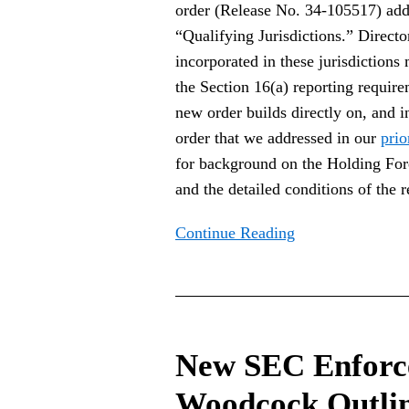
Foreign
order (Release No. 34-105517) addin
Private
“Qualifying Jurisdictions.” Director
Issuer
incorporated in these jurisdictions
Jurisdictions
the Section 16(a) reporting requir
new order builds directly on, and 
order that we addressed in our
prio
for background on the Holding Fo
and the detailed conditions of the re
Continue Reading
New
SEC
New SEC Enforc
Enforcement
Director
Woodcock Outli