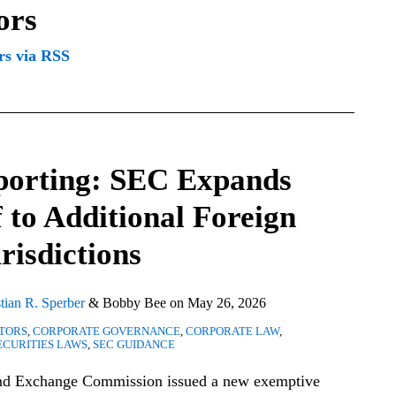
ors
rs via RSS
eporting: SEC Expands
 to Additional Foreign
risdictions
tian R. Sperber
&
Bobby Bee
on
May 26, 2026
CTORS
,
CORPORATE GOVERNANCE
,
CORPORATE LAW
,
ECURITIES LAWS
,
SEC GUIDANCE
and Exchange Commission issued a new exemptive