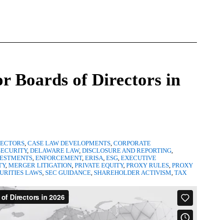
or Boards of Directors in
RECTORS
,
CASE LAW DEVELOPMENTS
,
CORPORATE
ECURITY
,
DELAWARE LAW
,
DISCLOSURE AND REPORTING
,
VESTMENTS
,
ENFORCEMENT
,
ERISA
,
ESG
,
EXECUTIVE
TY
,
MERGER LITIGATION
,
PRIVATE EQUITY
,
PROXY RULES
,
PROXY
URITIES LAWS
,
SEC GUIDANCE
,
SHAREHOLDER ACTIVISM
,
TAX