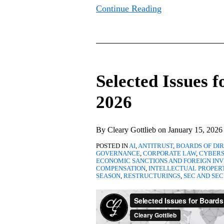
Continue Reading
Selected
Issues
Selected Issues f
for
Boards
2026
of
Directors
By
Cleary Gottlieb
on
January 15, 2026
in
POSTED IN
AI
,
ANTITRUST
,
BOARDS OF DI
2026
GOVERNANCE
,
CORPORATE LAW
,
CYBERS
ECONOMIC SANCTIONS AND FOREIGN IN
COMPENSATION
,
INTELLECTUAL PROPER
SEASON
,
RESTRUCTURINGS
,
SEC AND SEC