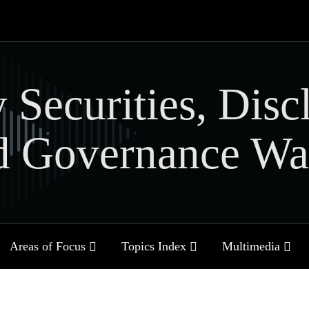
 Securities, Disc
d Governance Wa
Sub-
Sub-
Sub-
Areas of Focus
Topics Index
Multimedia
Menu
Menu
Menu
Current
Page: