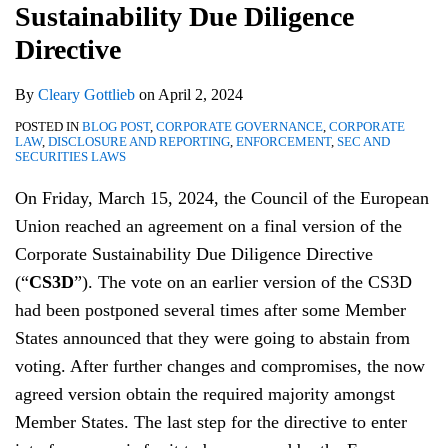
Sustainability Due Diligence
Directive
and
2024
and
Guidance
Governance
Directive
and
By
Cleary Gottlieb
on
April 2, 2024
Key
Takeaways
POSTED IN
BLOG POST
,
CORPORATE GOVERNANCE
,
CORPORATE
LAW
,
DISCLOSURE AND REPORTING
,
ENFORCEMENT
,
SEC AND
SECURITIES LAWS
On Friday, March 15, 2024, the Council of the European
Union reached an agreement on a final version of the
Corporate Sustainability Due Diligence Directive
(“
CS3D
”). The vote on an earlier version of the CS3D
had been postponed several times after some Member
States announced that they were going to abstain from
voting. After further changes and compromises, the now
agreed version obtain the required majority amongst
Member States. The last step for the directive to enter