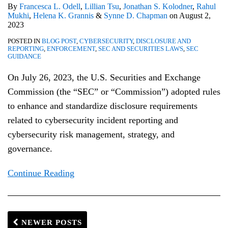
By
Francesca L. Odell
,
Lillian Tsu
,
Jonathan S. Kolodner
,
Rahul
Mukhi
,
Helena K. Grannis
&
Synne D. Chapman
on
August 2,
2023
POSTED IN
BLOG POST
,
CYBERSECURITY
,
DISCLOSURE AND
REPORTING
,
ENFORCEMENT
,
SEC AND SECURITIES LAWS
,
SEC
GUIDANCE
On July 26, 2023, the U.S. Securities and Exchange
Commission (the “SEC” or “Commission”) adopted rules
to enhance and standardize disclosure requirements
related to cybersecurity incident reporting and
cybersecurity risk management, strategy, and
governance.
Continue Reading
NEWER POSTS