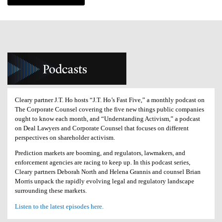
Cleary partner J.T. Ho hosts “J.T. Ho’s Fast Five,” a monthly podcast on
The Corporate Counsel covering the five new things public companies
ought to know each month, and “Understanding Activism,” a podcast
on Deal Lawyers and Corporate Counsel that focuses on different
perspectives on shareholder activism.
Prediction markets are booming, and regulators, lawmakers, and
enforcement agencies are racing to keep up. In this podcast series,
Cleary partners Deborah North and Helena Grannis and counsel Brian
Morris unpack the rapidly evolving legal and regulatory landscape
surrounding these markets.
Listen to the latest episodes here.