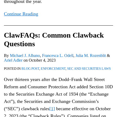
throughout the year.
Continue Reading
ClawFAQs: Common Clawback
Questions
By
Michael J. Albano
,
Francesca L. Odell
,
Julia M. Rozenblit
&
Ariel Adler
on
October 4, 2023
POSTED IN
BLOG POST
,
ENFORCEMENT
,
SEC AND SECURITIES LAWS
Over thirteen years after the Dodd–Frank Wall Street
Reform and Consumer Protection Act added Section 10D
to the Securities Exchange Act of 1934 (the “Exchange
Act”), the Securities and Exchange Commission’s
(“SEC”) clawback rules
[1]
became effective on October
2, 2023 (the “Clawback Rules”). Companies listed on