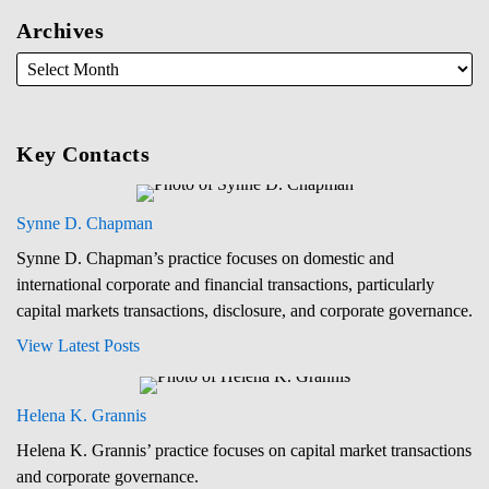
Archives
Key Contacts
Synne D. Chapman
Synne D. Chapman’s practice focuses on domestic and
international corporate and financial transactions, particularly
capital markets transactions, disclosure, and corporate governance.
View Latest Posts
Helena K. Grannis
Helena K. Grannis’ practice focuses on capital market transactions
and corporate governance.