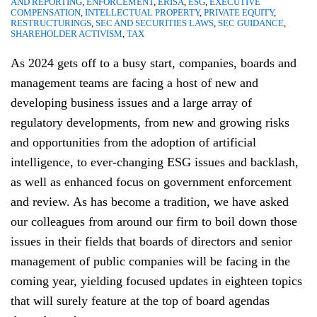
AND REPORTING
,
ENFORCEMENT
,
ERISA
,
ESG
,
EXECUTIVE
COMPENSATION
,
INTELLECTUAL PROPERTY
,
PRIVATE EQUITY
,
RESTRUCTURINGS
,
SEC AND SECURITIES LAWS
,
SEC GUIDANCE
,
SHAREHOLDER ACTIVISM
,
TAX
As 2024 gets off to a busy start, companies, boards and
management teams are facing a host of new and
developing business issues and a large array of
regulatory developments, from new and growing risks
and opportunities from the adoption of artificial
intelligence, to ever-changing ESG issues and backlash,
as well as enhanced focus on government enforcement
and review. As has become a tradition, we have asked
our colleagues from around our firm to boil down those
issues in their fields that boards of directors and senior
management of public companies will be facing in the
coming year, yielding focused updates in eighteen topics
that will surely feature at the top of board agendas