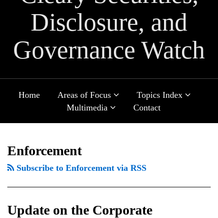
Disclosure, and
Governance Watch
Sub-
Sub-
Home
Areas of Focus
Topics Index
Menu
Menu
Sub-
Multimedia
Contact
Menu
POST
Update
FRC
Selected
ClawFAQs:
New
TOPICS
ARCHIVES
NAVIGATION
on
publishes
Issues
Common
SEC
Enforcement
the
updated
for
Clawback
Disclosure
Subscribe to Enforcement via RSS
Corporate
UK
Boards
Questions
Rules
Sustainability
Corporate
of
for
Due
Governance
Directors
Cybersecurity
Update on the Corporate
Diligence
Code
in
Incidents