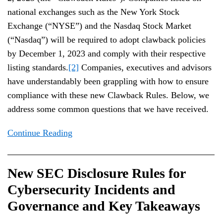
national exchanges such as the New York Stock
Exchange (“NYSE”) and the Nasdaq Stock Market
(“Nasdaq”) will be required to adopt clawback policies
by December 1, 2023 and comply with their respective
listing standards.
[2]
Companies, executives and advisors
have understandably been grappling with how to ensure
compliance with these new Clawback Rules. Below, we
address some common questions that we have received.
Continue Reading
New SEC Disclosure Rules for
Cybersecurity Incidents and
Governance and Key Takeaways