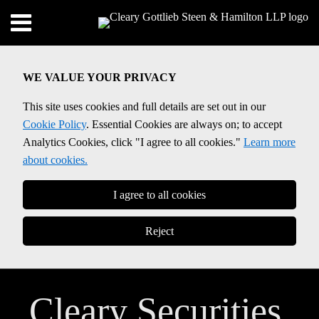
Skip
Menu
to
content
SEARCH
WE VALUE YOUR PRIVACY
This site uses cookies and full details are set out in our
Cookie Policy
. Essential Cookies are always on; to accept
Analytics Cookies, click "I agree to all cookies."
Learn more
about cookies.
I agree to all cookies
Reject
Cleary Securities,