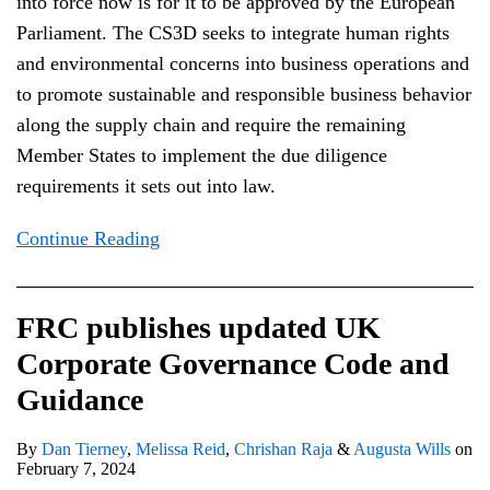
into force now is for it to be approved by the European
Parliament. The CS3D seeks to integrate human rights
and environmental concerns into business operations and
to promote sustainable and responsible business behavior
along the supply chain and require the remaining
Member States to implement the due diligence
requirements it sets out into law.
Continue Reading
FRC publishes updated UK
Corporate Governance Code and
Guidance
By
Dan Tierney
,
Melissa Reid
,
Chrishan Raja
&
Augusta Wills
on
February 7, 2024