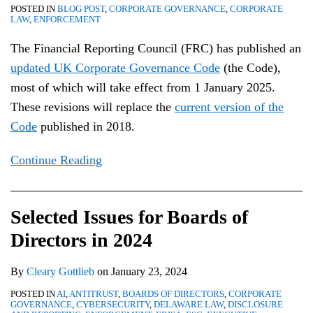
POSTED IN
BLOG POST
,
CORPORATE GOVERNANCE
,
CORPORATE
LAW
,
ENFORCEMENT
The Financial Reporting Council (FRC) has published an
updated UK Corporate Governance Code
(the Code),
most of which will take effect from 1 January 2025.
These revisions will replace the
current version of the
Code
published in 2018.
Continue Reading
Selected Issues for Boards of
Directors in 2024
By
Cleary Gottlieb
on
January 23, 2024
POSTED IN
AI
,
ANTITRUST
,
BOARDS OF DIRECTORS
,
CORPORATE
GOVERNANCE
,
CYBERSECURITY
,
DELAWARE LAW
,
DISCLOSURE