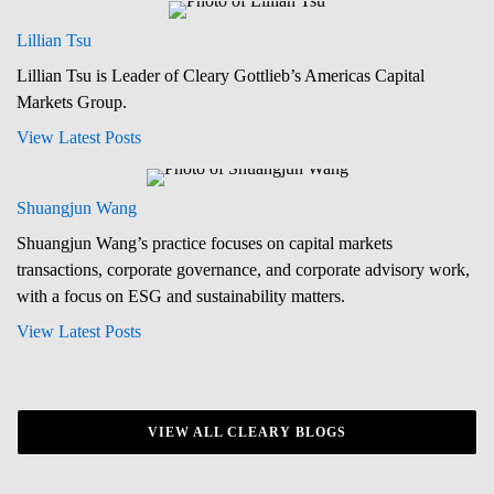
Lillian Tsu
Lillian Tsu is Leader of Cleary Gottlieb’s Americas Capital
Markets Group.
View Latest Posts
Shuangjun Wang
Shuangjun Wang’s practice focuses on capital markets
transactions, corporate governance, and corporate advisory work,
with a focus on ESG and sustainability matters.
View Latest Posts
VIEW ALL CLEARY BLOGS