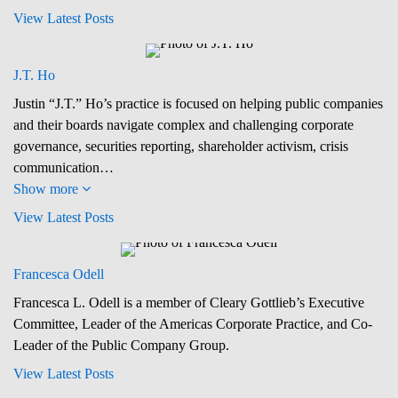
View Latest Posts
J.T. Ho
Justin “J.T.” Ho’s practice is focused on helping public companies
and their boards navigate complex and challenging corporate
governance, securities reporting, shareholder activism, crisis
communication…
Show more
View Latest Posts
Francesca Odell
Francesca L. Odell is a member of Cleary Gottlieb’s Executive
Committee, Leader of the Americas Corporate Practice, and Co-
Leader of the Public Company Group.
View Latest Posts