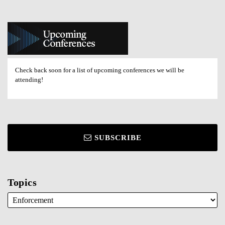
Check back soon for a list of upcoming conferences we will be
attending!
SUBSCRIBE
Topics