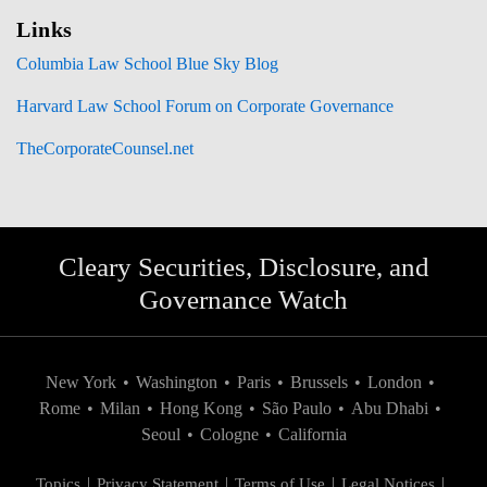
Links
Columbia Law School Blue Sky Blog
Harvard Law School Forum on Corporate Governance
TheCorporateCounsel.net
Cleary Securities, Disclosure, and
Governance Watch
New York
•
Washington
•
Paris
•
Brussels
•
London
•
Rome
•
Milan
•
Hong Kong
•
São Paulo
•
Abu Dhabi
•
Seoul
•
Cologne
•
California
Topics
Privacy Statement
Terms of Use
Legal Notices